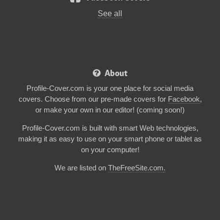
See all
About
Profile-Cover.com is your one place for social media
covers. Choose from our pre-made covers for
Facebook
,
or make your own in our editor! (coming soon!)
Profile-Cover.com is built with smart Web technologies,
making it as easy to use on your smart phone or tablet as
on your computer!
We are listed on
TheFreeSite.com
.