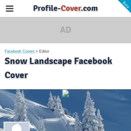
Profile-
Cover
.com
AD
Facebook Covers
>
Editor
Snow Landscape Facebook
Cover