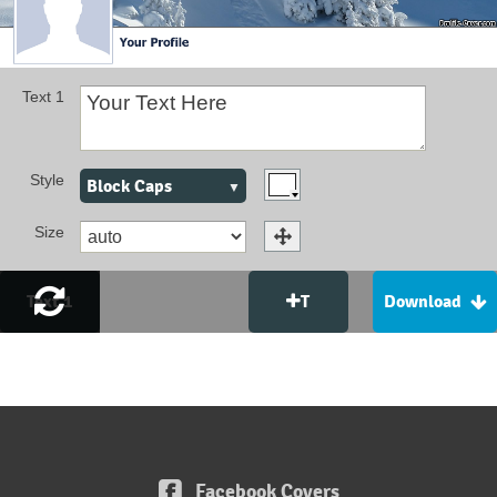
Text 1
Style
Block Caps
Size
Text 1
T
Download
Facebook Covers