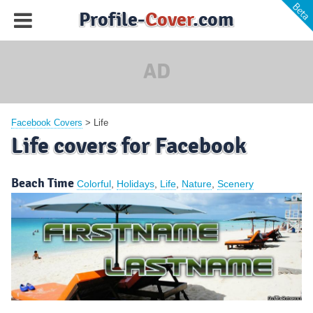
Profile-
Cover
.com
AD
Facebook Covers
>
Life
Life covers for Facebook
Beach Time
Colorful
,
Holidays
,
Life
,
Nature
,
Scenery