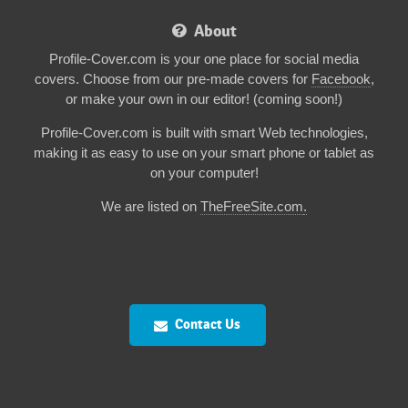
About
Profile-Cover.com is your one place for social media
covers. Choose from our pre-made covers for
Facebook
,
or make your own in our editor! (coming soon!)
Profile-Cover.com is built with smart Web technologies,
making it as easy to use on your smart phone or tablet as
on your computer!
We are listed on
TheFreeSite.com
.
Contact Us