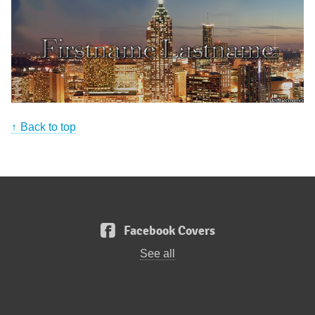
Back to top
Facebook Covers
See all