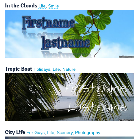
In the Clouds
Life
,
Smile
Tropic Boat
Holidays
,
Life
,
Nature
City Life
For Guys
,
Life
,
Scenery
,
Photography