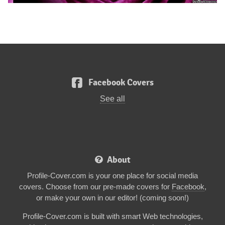
Facebook Covers
See all
About
Profile-Cover.com is your one place for social media
covers. Choose from our pre-made covers for
Facebook
,
or make your own in our editor! (coming soon!)
Profile-Cover.com is built with smart Web technologies,