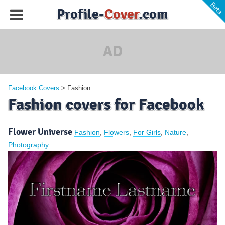
Profile-
Cover
.com
AD
Facebook Covers
>
Fashion
Fashion covers for Facebook
Flower Universe
Fashion
,
Flowers
,
For Girls
,
Nature
,
Photography